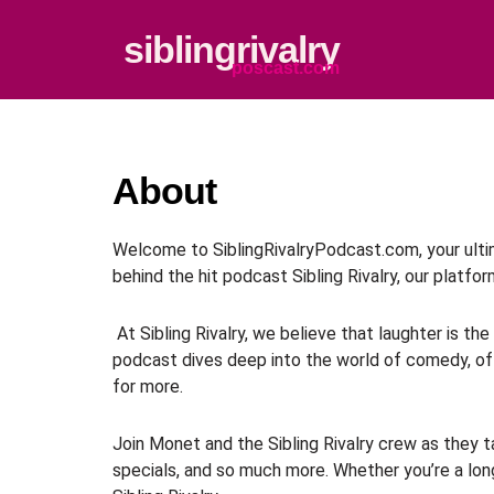
Skip
to
siblingrivalry
content
poscast.com
About
Welcome to SiblingRivalryPodcast.com, your ultim
behind the hit podcast Sibling Rivalry, our platfo
At Sibling Rivalry, we believe that laughter is t
podcast dives deep into the world of comedy, off
for more.
Join Monet and the Sibling Rivalry crew as they ta
specials, and so much more. Whether you’re a long