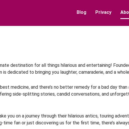
Blog
Privacy
Abo
ate destination for all things hilarious and entertaining! Fou
rm is dedicated to bringing you laughter, camaraderie, and a whole
he best medicine, and there’s no better remedy for a bad day than
ering side-splitting stories, candid conversations, and unforg
ke you on a journey through their hilarious antics, touring adve
-time fan or just discovering us for the first time, there’s alw