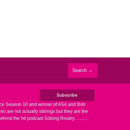
Search →
Subscribe
ace Season 10 and winner of AS4 and Bob
) are not actually siblings but they are the
behind the hit podcast Sibling Rivalry. …….