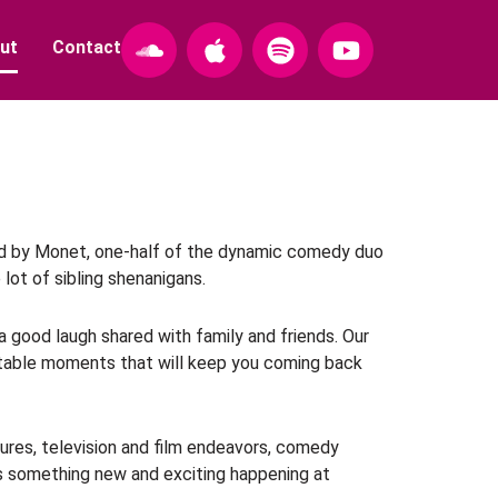
S
A
S
Y
ut
Contact
o
p
p
o
u
p
o
u
n
l
t
t
d
e
i
u
c
f
b
l
y
e
o
u
nded by Monet, one-half of the dynamic comedy duo
 lot of sibling shenanigans.
d
 a good laugh shared with family and friends. Our
ettable moments that will keep you coming back
ntures, television and film endeavors, comedy
ays something new and exciting happening at