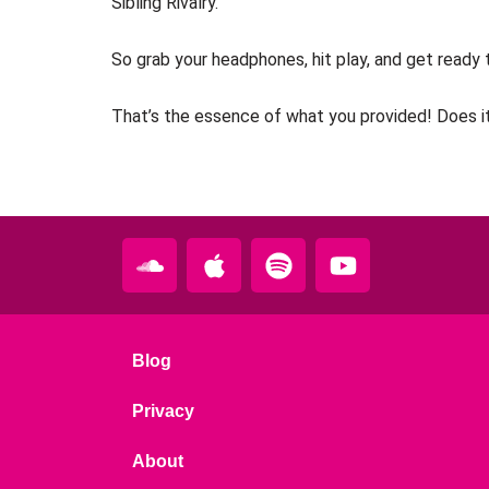
Sibling Rivalry.
So grab your headphones, hit play, and get ready t
That’s the essence of what you provided! Does it
S
A
S
Y
o
p
p
o
u
p
o
u
n
l
t
t
d
e
i
u
Blog
c
f
b
l
y
e
Privacy
o
About
u