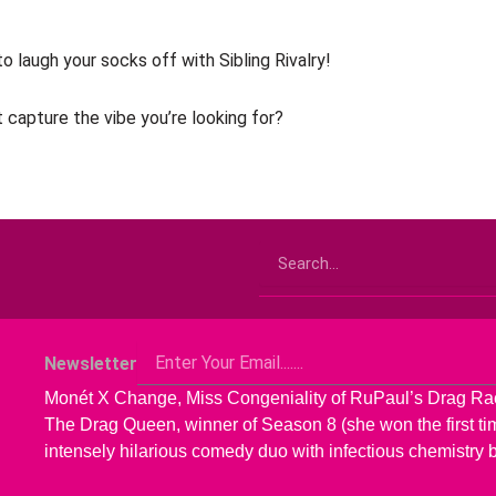
o laugh your socks off with Sibling Rivalry!
 capture the vibe you’re looking for?
Search
Email
Newsletter
Monét X Change, Miss Congeniality of RuPaul’s Drag R
The Drag Queen, winner of Season 8 (she won the first time
intensely hilarious comedy duo with infectious chemistry 