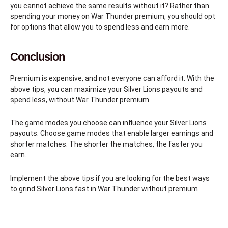
you cannot achieve the same results without it? Rather than
spending your money on War Thunder premium, you should opt
for options that allow you to spend less and earn more.
Conclusion
Premium is expensive, and not everyone can afford it. With the
above tips, you can maximize your Silver Lions payouts and
spend less, without War Thunder premium.
The game modes you choose can influence your Silver Lions
payouts. Choose game modes that enable larger earnings and
shorter matches. The shorter the matches, the faster you
earn.
Implement the above tips if you are looking for the best ways
to grind Silver Lions fast in War Thunder without premium