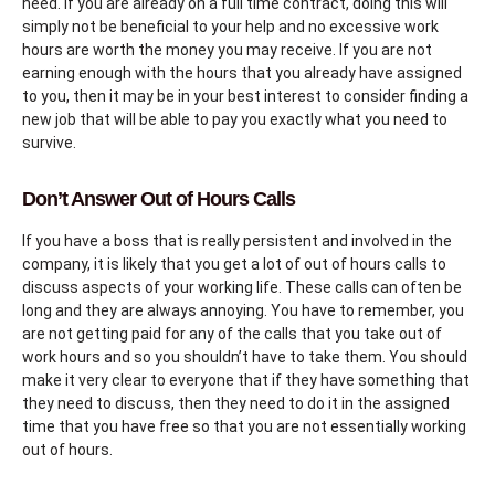
need. If you are already on a full time contract, doing this will
simply not be beneficial to your help and no excessive work
hours are worth the money you may receive. If you are not
earning enough with the hours that you already have assigned
to you, then it may be in your best interest to consider finding a
new job that will be able to pay you exactly what you need to
survive.
Don’t Answer Out of Hours Calls
If you have a boss that is really persistent and involved in the
company, it is likely that you get a lot of out of hours calls to
discuss aspects of your working life. These calls can often be
long and they are always annoying. You have to remember, you
are not getting paid for any of the calls that you take out of
work hours and so you shouldn’t have to take them. You should
make it very clear to everyone that if they have something that
they need to discuss, then they need to do it in the assigned
time that you have free so that you are not essentially working
out of hours.