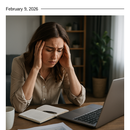
February 9, 2026