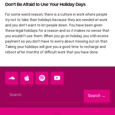
Don’t Be Afraid to Use Your Holiday Days
For some weird reason, there is a culture in work where people
try not to take their holidays because they are needed at work
and you don’t want to let people down. You have been given
these legal holidays for a reason and so it makes no sense that
you wouldn’t use them. When you go on holiday, you still receive
payment so you don’t have to worry about missing out on that.
Taking your holidays will give you a good time to recharge and
reboot after months of difficult work that you have done.
S
A
S
Y
o
p
p
o
u
p
o
u
Search
n
l
t
t
Search →
d
e
i
u
c
f
b
l
y
e