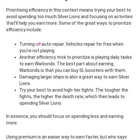
Prioritising efficiency in this context means trying your best to
avoid spending too much Silver Lions and focusing on activities
that’ll help you earn more. Some of the great ways to prioritize
efficiency include:
Turning
off
auto-repair. Vehicles repair for free when
you’re not playing.
Another efficiency trick to prioritize is playing daily tasks
to earn Warbonds. The best part about earning
Warbonds is that you can buy SL boosters with them.
Damaging larger ships is also a great way to earn Silver
Lions.
Try your best to avoid high-tier fights. The tougher the
fights, the higher the death rate, which then leads to
spending Silver Lions.
In essence, you should focus on spending less and earning
more.
Using premium is an easier way to earn faster, but who says