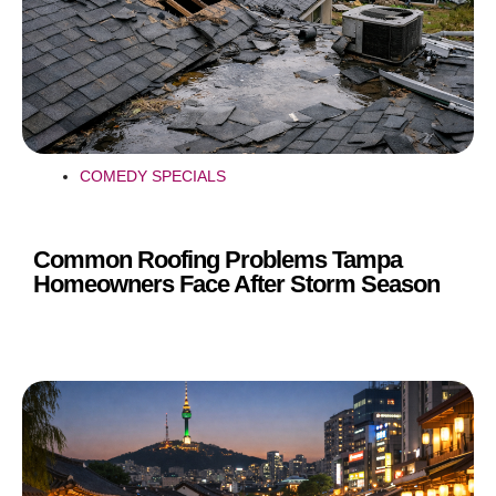
COMEDY SPECIALS
Common Roofing Problems Tampa
Homeowners Face After Storm Season