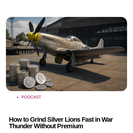
PODCAST
How to Grind Silver Lions Fast in War
Thunder Without Premium