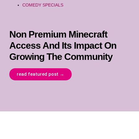
COMEDY SPECIALS
Non Premium Minecraft
Access And Its Impact On
Growing The Community
read featured post →