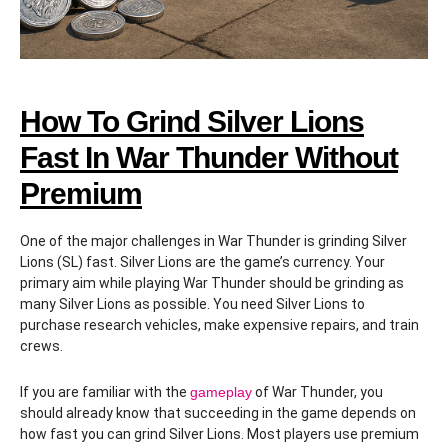
How To Grind Silver Lions
Fast In War Thunder Without
Premium
One of the major challenges in War Thunder is grinding Silver
Lions (SL) fast. Silver Lions are the game’s currency. Your
primary aim while playing War Thunder should be grinding as
many Silver Lions as possible. You need Silver Lions to
purchase research vehicles, make expensive repairs, and train
crews.
If you are familiar with the
gameplay
of War Thunder, you
should already know that succeeding in the game depends on
how fast you can grind Silver Lions. Most players use premium