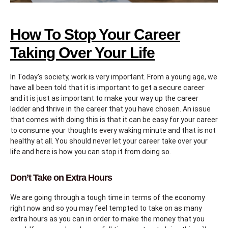
How To Stop Your Career
Taking Over Your Life
In Today’s society, work is very important. From a young age, we
have all been told that it is important to get a secure career
and it is just as important to make your way up the career
ladder and thrive in the career that you have chosen. An issue
that comes with doing this is that it can be easy for your career
to consume your thoughts every waking minute and that is not
healthy at all. You should never let your career take over your
life and here is how you can stop it from doing so.
Don’t Take on Extra Hours
We are going through a tough time in terms of the economy
right now and so you may feel tempted to take on as many
extra hours as you can in order to make the money that you