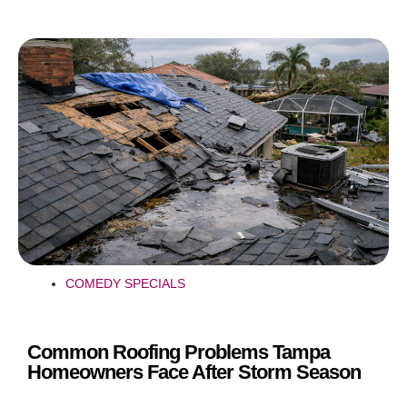
COMEDY SPECIALS
Common Roofing Problems Tampa
Homeowners Face After Storm Season