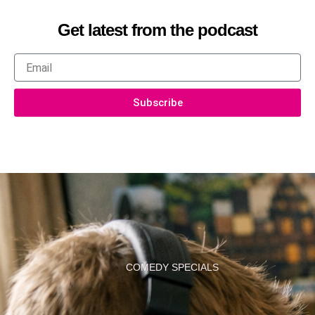
Get latest from the podcast
Email
Subscribe
COMEDY SPECIALS