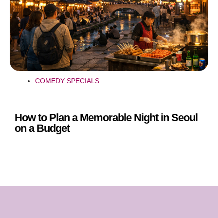
COMEDY SPECIALS
How to Plan a Memorable Night in Seoul
on a Budget