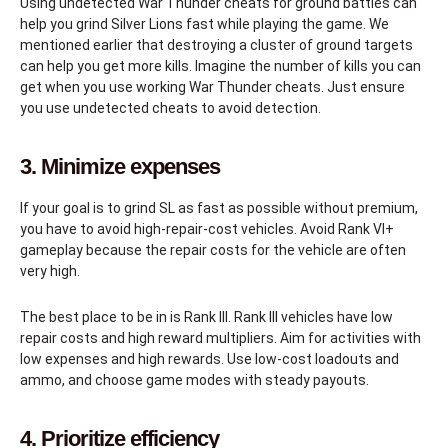
Using undetected War Thunder cheats for ground battles can
help you grind Silver Lions fast while playing the game. We
mentioned earlier that destroying a cluster of ground targets
can help you get more kills. Imagine the number of kills you can
get when you use working War Thunder cheats. Just ensure
you use undetected cheats to avoid detection.
3. Minimize expenses
If your goal is to grind SL as fast as possible without premium,
you have to avoid high-repair-cost vehicles. Avoid Rank VI+
gameplay because the repair costs for the vehicle are often
very high.
The best place to be in is Rank III. Rank III vehicles have low
repair costs and high reward multipliers. Aim for activities with
low expenses and high rewards. Use low-cost loadouts and
ammo, and choose game modes with steady payouts.
4. Prioritize efficiency