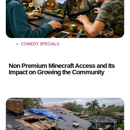
COMEDY SPECIALS
Non Premium Minecraft Access and Its
Impact on Growing the Community