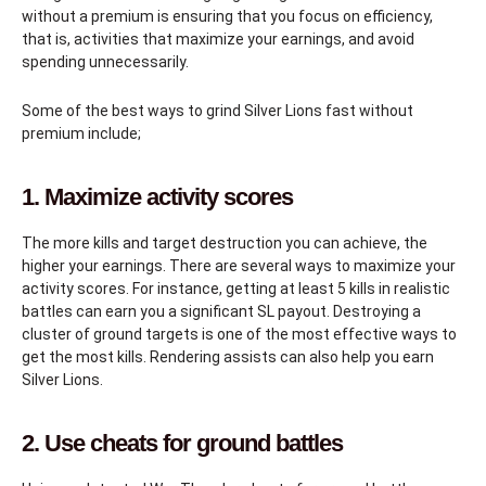
without a premium is ensuring that you focus on efficiency,
that is, activities that maximize your earnings, and avoid
spending unnecessarily.
Some of the best ways to grind Silver Lions fast without
premium include;
1. Maximize activity scores
The more kills and target destruction you can achieve, the
higher your earnings. There are several ways to maximize your
activity scores. For instance, getting at least 5 kills in realistic
battles can earn you a significant SL payout. Destroying a
cluster of ground targets is one of the most effective ways to
get the most kills. Rendering assists can also help you earn
Silver Lions.
2. Use cheats for ground battles