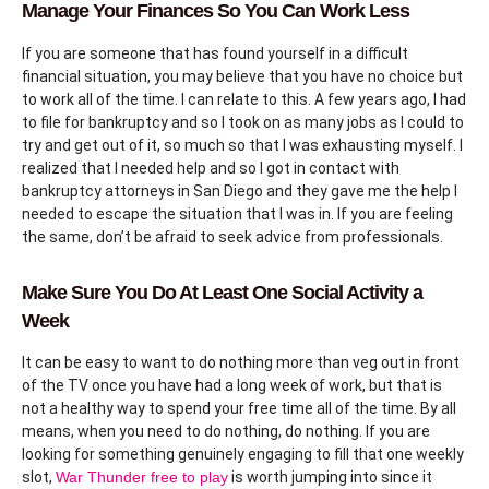
Manage Your Finances So You Can Work Less
If you are someone that has found yourself in a difficult
financial situation, you may believe that you have no choice but
to work all of the time. I can relate to this. A few years ago, I had
to file for bankruptcy and so I took on as many jobs as I could to
try and get out of it, so much so that I was exhausting myself. I
realized that I needed help and so I got in contact with
bankruptcy attorneys in San Diego and they gave me the help I
needed to escape the situation that I was in. If you are feeling
the same, don’t be afraid to seek advice from professionals.
Make Sure You Do At Least One Social Activity a
Week
It can be easy to want to do nothing more than veg out in front
of the TV once you have had a long week of work, but that is
not a healthy way to spend your free time all of the time. By all
means, when you need to do nothing, do nothing. If you are
looking for something genuinely engaging to fill that one weekly
slot,
War Thunder free to play
is worth jumping into since it