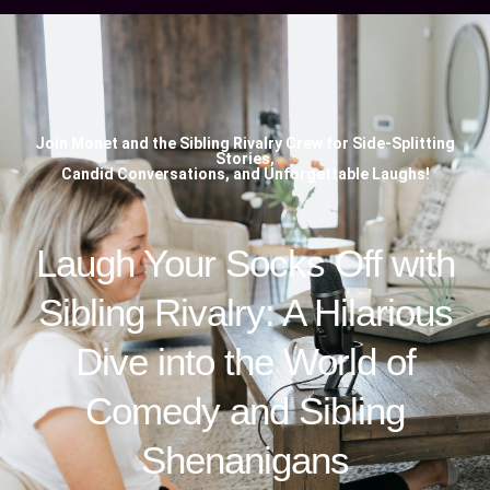
Join Monet and the Sibling Rivalry Crew for Side-Splitting
Stories,
Candid Conversations, and Unforgettable Laughs!
Laugh Your Socks Off with
Sibling Rivalry: A Hilarious
Dive into the World of
Comedy and Sibling
Shenanigans