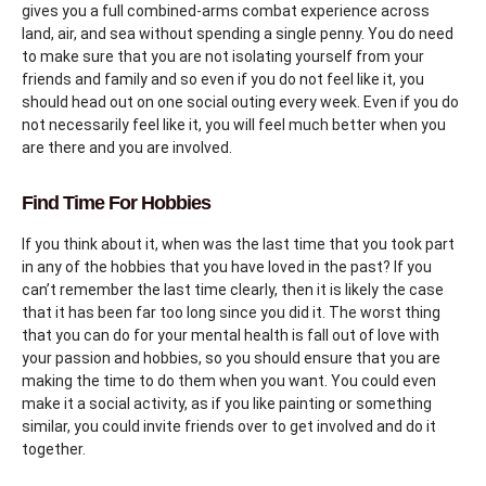
gives you a full combined-arms combat experience across
land, air, and sea without spending a single penny. You do need
to make sure that you are not isolating yourself from your
friends and family and so even if you do not feel like it, you
should head out on one social outing every week. Even if you do
not necessarily feel like it, you will feel much better when you
are there and you are involved.
Find Time For Hobbies
If you think about it, when was the last time that you took part
in any of the hobbies that you have loved in the past? If you
can’t remember the last time clearly, then it is likely the case
that it has been far too long since you did it. The worst thing
that you can do for your mental health is fall out of love with
your passion and hobbies, so you should ensure that you are
making the time to do them when you want. You could even
make it a social activity, as if you like painting or something
similar, you could invite friends over to get involved and do it
together.