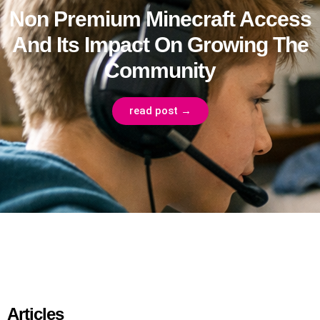
Non Premium Minecraft Access
And Its Impact On Growing The
Community
read post →
Articles