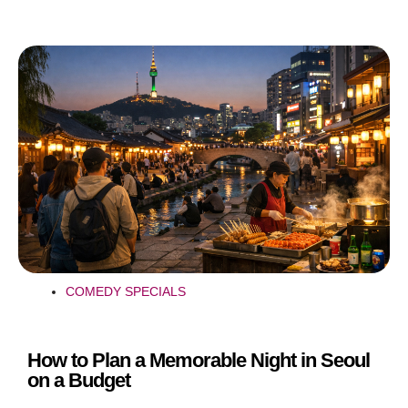
COMEDY SPECIALS
How to Plan a Memorable Night in Seoul
on a Budget