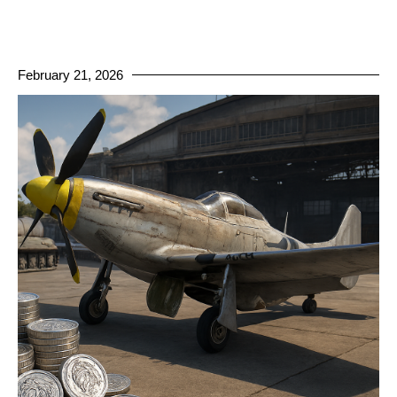
February 21, 2026