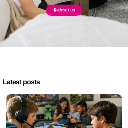
about us
Latest posts