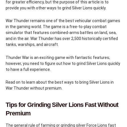
for greater efficiency, but the purpose of this article is to
provide you with other ways to grind Silver Lions quickly.
War Thunder remains one of the best vehicular combat games
in the gaming world. The game is a free-to-play combat
simulator that features combined-arms battles on land, sea,
and in the air. War Thunder has over 2,500 historically certified
tanks, warships, and aircraft.
Thunder War is an exciting game with fantastic features;
however, you need to figure out how to grind Silver Lions quickly
to have a full experience.
Read on to learn about the best ways to bring Silver Lions in
War Thunder without premium.
Tips for Grinding Silver Lions Fast Without
Premium
The general rule of farming or grinding silver Force Lions fast