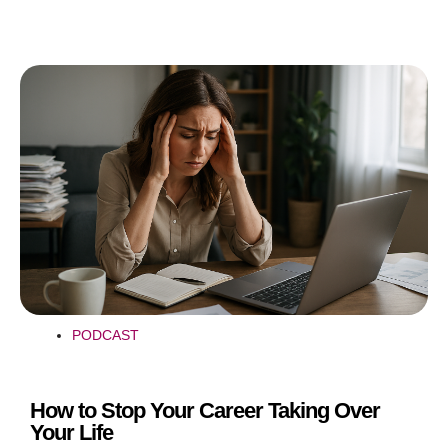
PODCAST
How to Stop Your Career Taking Over
Your Life