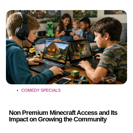
COMEDY SPECIALS
Non Premium Minecraft Access and Its
Impact on Growing the Community