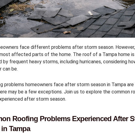
owners face different problems after storm season. However, 
 most affected parts of the home. The roof of a Tampa home is
 by frequent heavy storms, including hurricanes, considering h
r can be.
ng problems homeowners face after storm season in Tampa ar
ere may be a few exceptions. Join us to explore the common ro
xperienced after storm season.
on Roofing Problems Experienced After S
 in Tampa