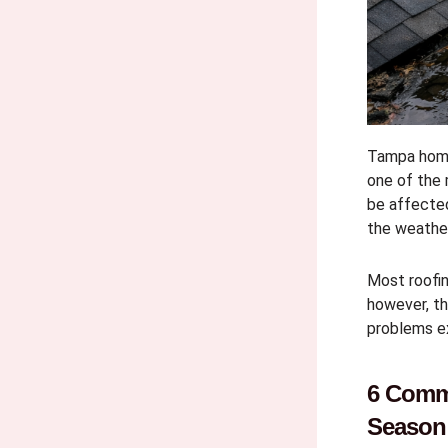
Tampa home
one of the
be affected
the weathe
Most roofi
however, th
problems e
6 Comm
Season