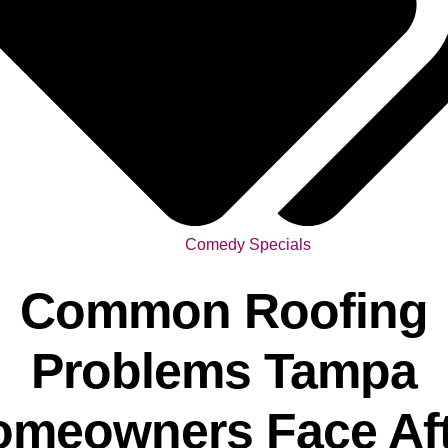
Comedy Specials
Common Roofing
Problems Tampa
omeowners Face Aft