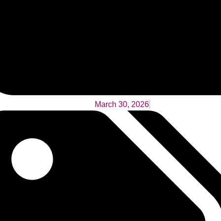
March 30, 2026