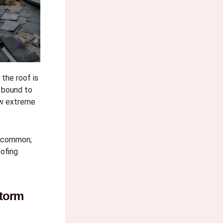
the roof is
 bound to
ow extreme
e common;
ofing
torm