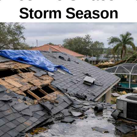
Storm Season