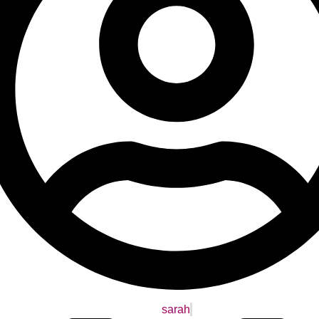
sarah