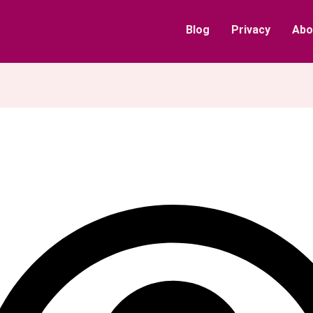
Blog
Privacy
Abo