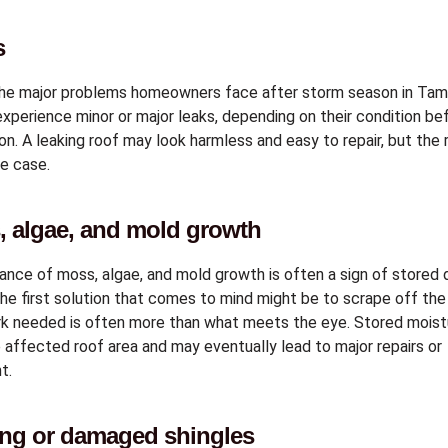
s
the major problems homeowners face after storm season in Ta
xperience minor or major leaks, depending on their condition be
n. A leaking roof may look harmless and easy to repair, but the 
e case.
, algae, and mold growth
nce of moss, algae, and mold growth is often a sign of store
The first solution that comes to mind might be to scrape off the
rk needed is often more than what meets the eye. Stored moist
affected roof area and may eventually lead to major repairs or
t.
ing or damaged shingles