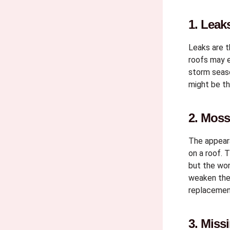
1. Leak
Leaks are 
roofs may e
storm seaso
might be th
2. Moss
The appeara
on a roof. 
but the wo
weaken the 
replacemen
3. Miss