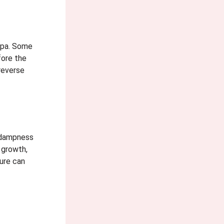
mpa. Some
fore the
reverse
d dampness
 growth,
ure can